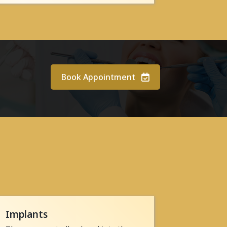
Book Appointment
Implants