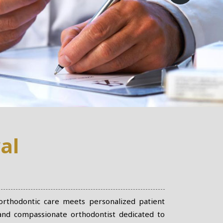
al
 orthodontic care meets personalized patient
 and compassionate orthodontist dedicated to