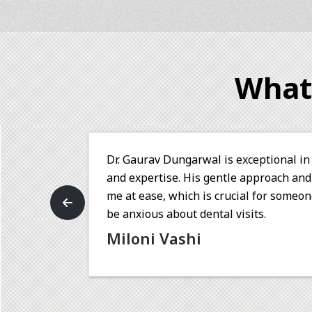
What
rofessionalism
Dr. Gaurav is a very skilled d
on to detail put
with my treatment under his c
 me who tends to
is his polite nature, which ma
making the treatment a smooth
eed of dental
Sneha Raut
n to patient
 Thank you Dr.
th a personal