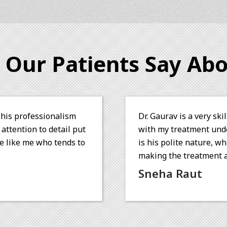
 Our Patients Say Abo
octor and I was completely happy
Dr. Gaurav is 
are. One of his admiral qualities
skillfully re
kes a patient feel comfortable
root canal wit
 sail. Wish you all the best!
dedication to 
recommend Dr.
Sonesh P