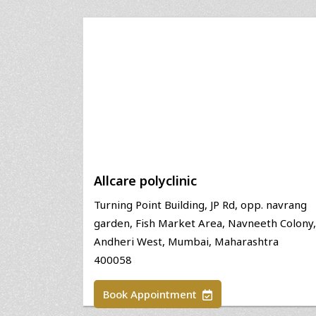
Allcare polyclinic
Turning Point Building, JP Rd, opp. navrang
garden, Fish Market Area, Navneeth Colony,
Andheri West, Mumbai, Maharashtra
400058
Book Appointment