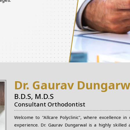
Dr. Gaurav Dungarw
B.D.S, M.D.S
Consultant Orthodontist
Welcome to "Allcare Polyclinic", where excellence in
experience. Dr. Gaurav Dungarwal is a highly skilled