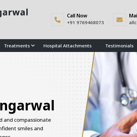
Call Now
Mai
+91 9769468073
all
Treatments
Hospital Attachments
Testimonials