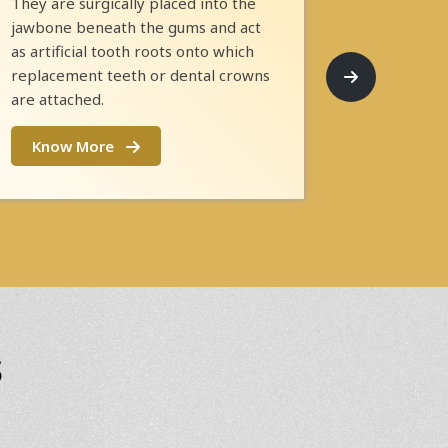
They are surgically placed into the
jawbone beneath the gums and act
as artificial tooth roots onto which
replacement teeth or dental crowns
are attached.
Know More
s