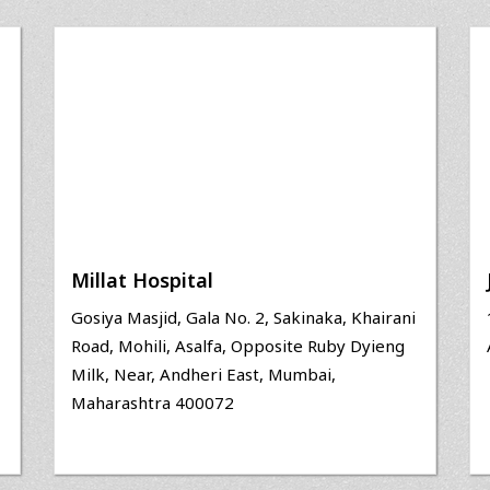
Millat Hospital
Gosiya Masjid, Gala No. 2, Sakinaka, Khairani
Road, Mohili, Asalfa, Opposite Ruby Dyieng
Milk, Near, Andheri East, Mumbai,
Maharashtra 400072