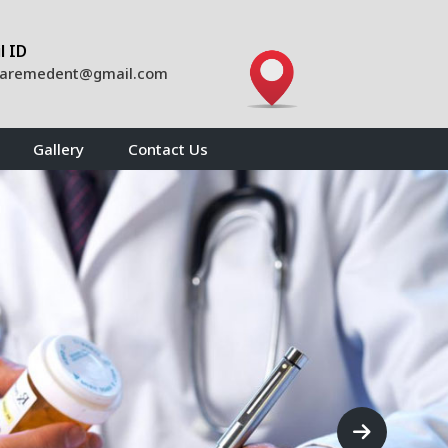
l ID
caremedent@gmail.com
Gallery
Contact Us
Next