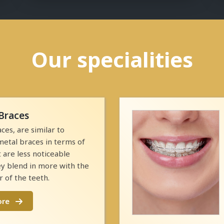
Our specialities
Braces
ces, are similar to
 metal braces in terms of
t are less noticeable
y blend in more with the
r of the teeth.
ore