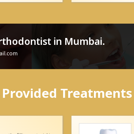
rthodontist in Mumbai.
ail.com
Provided Treatments