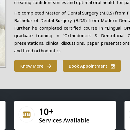
creating confident smiles and optimal oral health for pat
He completed Master of Dental Surgery (M.D.S) from Pad
Bachelor of Dental Surgery (B.D.S) from Modern Dental
Further he completed certified course in "Lingual Or
graduate training in "Orthodontics & Dentofacial 
presentations, clinical discussions, paper presentations
and fixed orthodontics.
Know More
Book Appointment
10
Services Available