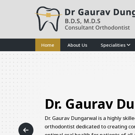
Home
About Us
Specialities
Previous