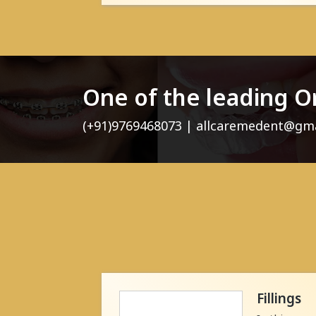
One of the leading O
(+91)9769468073 | allcaremedent@gm
Fillings