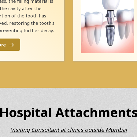
ess, the filling material is
the cavity after the
tion of the tooth has
d, restoring the tooth's
preventing further decay.
ore
Hospital Attachment
Visiting Consultant at clinics outside Mumbai