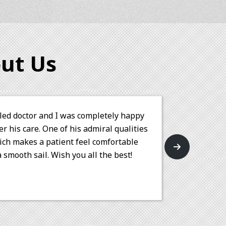
ut Us
amazingly talented at his work. Not only did he
move my wisdom tooth, but he also performed a
h precision and care. His professionalism and
patient comfort are truly commendable. I highly
 Dungarwal for any orthodontic needs.
rakash