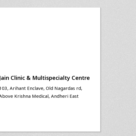
Jain Clinic & Multispecialty Centre
103, Arihant Enclave, Old Nagardas rd,
Above Krishna Medical, Andheri East