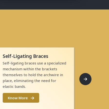
Self-Ligating Braces
Self-ligating braces use a specialized
mechanism within the brackets
themselves to hold the archwire in
place, eliminating the need for
elastic bands.
Know More