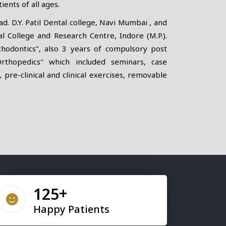
ients of all ages.
. D.Y. Patil Dental college, Navi Mumbai , and
 College and Research Centre, Indore (M.P.).
thodontics", also 3 years of compulsory post
Orthopedics" which included seminars, case
, pre-clinical and clinical exercises, removable
155
Happy Patients