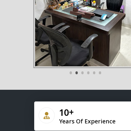
•
•
•
•
•
•
10
Years Of Experience