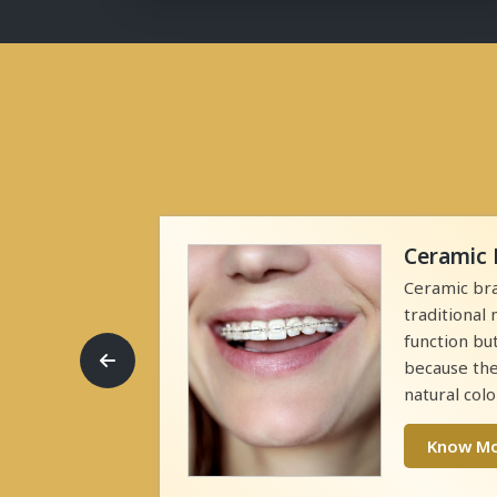
Ceramic 
ontic
Ceramic bra
n and align
traditional
tal brackets
function bu
eeth and
because the
natural colo
Know M